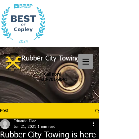
Rubber City Towing
Call now!
330-701-9041
Post
Eduardo Diaz
Jun 21, 2021
1 min read
Rubber City Towing is here