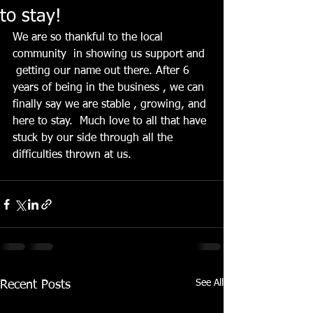
to stay!
We are so thankful to the local 
community  in showing us support and 
 getting our name out there. After 6 
years of being in the business , we can 
finally say we are stable , growing, and 
here to stay.  Much love to all that have 
stuck by our side through all the 
difficulties thrown at us. 
See All
Recent Posts